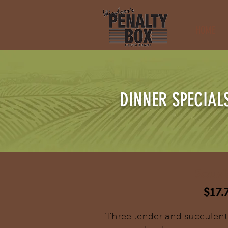
HOME
DINNER SPECIAL
Souvl
$17.
Three tender and succulent