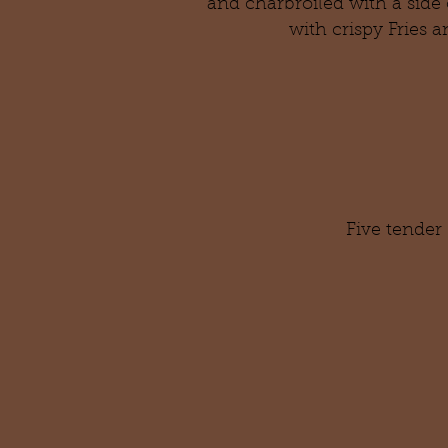
and charbroiled with a side 
with crispy
Fries a
Five tender