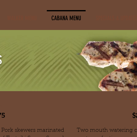
WALKER MENU
CABANA MENU
SPECIALS & UPDATE
S
aki
Chicken B
75
$
 Pork skewers marinated
T
wo mouth watering ch