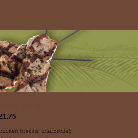
S
HOURS & CONTACT
reast Dinner
21.75
icken breasts, charbroiled