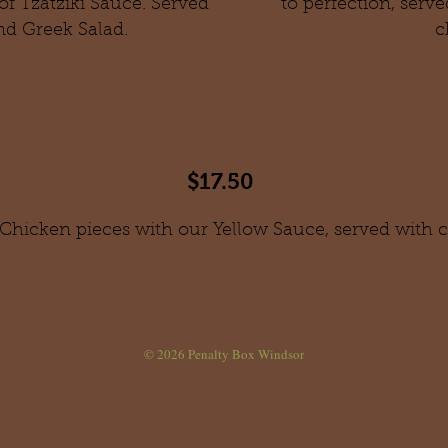
of Tzatziki Sauce. Served
to perfection, serv
nd Greek Salad.
c
Chicken Fingers
$17.50
 Chicken pieces with our Yellow Sauce, served with cr
© 2026
Penalty Box Windsor