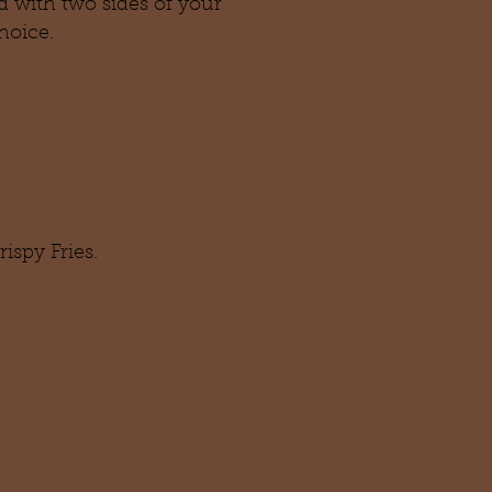
ed with two sides of your
hoice.
ispy Fries.